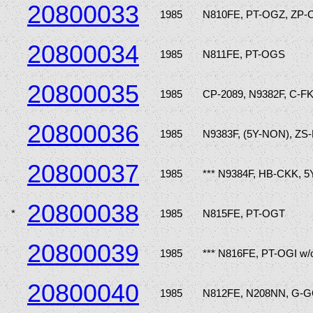
20800033
1985
N810FE, PT-OGZ, ZP-
20800034
1985
N811FE, PT-OGS
20800035
1985
CP-2089, N9382F, C-F
20800036
1985
N9383F, (5Y-NON), ZS
20800037
1985
*** N9384F, HB-CKK, 5
20800038
*
1985
N815FE, PT-OGT
20800039
1985
*** N816FE, PT-OGI w/
20800040
1985
N812FE, N208NN, G-