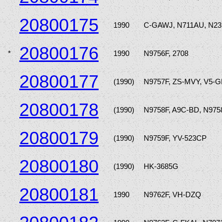
20800175
1990
C-GAWJ, N711AU, N2
20800176
*
1990
N9756F, 2708
20800177
(1990)
N9757F, ZS-MVY, V5-
20800178
(1990)
N9758F, A9C-BD, N975
20800179
(1990)
N9759F, YV-523CP
20800180
(1990)
HK-3685G
20800181
1990
N9762F, VH-DZQ