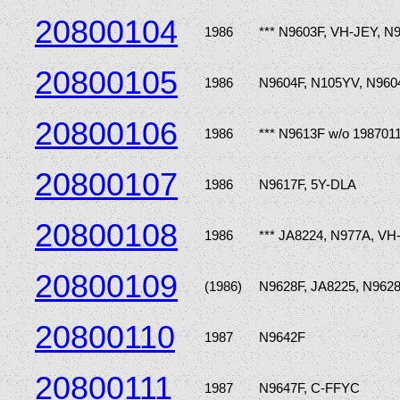
20800104
1986
*** N9603F, VH-JEY, N
20800105
1986
N9604F, N105YV, N960
20800106
1986
*** N9613F w/o 198701
20800107
1986
N9617F, 5Y-DLA
20800108
1986
*** JA8224, N977A, V
20800109
(1986)
N9628F, JA8225, N962
20800110
1987
N9642F
20800111
1987
N9647F, C-FFYC