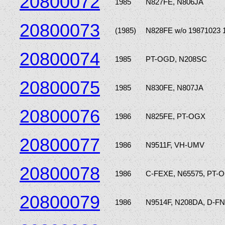
20800072
1985
N827FE, N806JA
20800073
(1985)
N828FE w/o 19871023 
20800074
1985
PT-OGD, N208SC
20800075
1985
N830FE, N807JA
20800076
1986
N825FE, PT-OGX
20800077
1986
N9511F, VH-UMV
20800078
1986
C-FEXE, N65575, PT-
20800079
1986
N9514F, N208DA, D-F