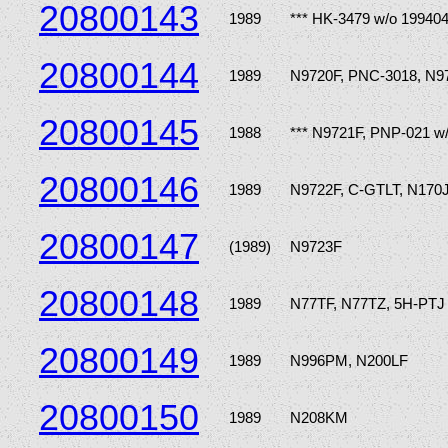
20800143
1989
*** HK-3479 w/o 19940
20800144
1989
N9720F, PNC-3018, N9
20800145
1988
*** N9721F, PNP-021 w
20800146
1989
N9722F, C-GTLT, N170
20800147
(1989)
N9723F
20800148
1989
N77TF, N77TZ, 5H-PTJ
20800149
1989
N996PM, N200LF
20800150
1989
N208KM