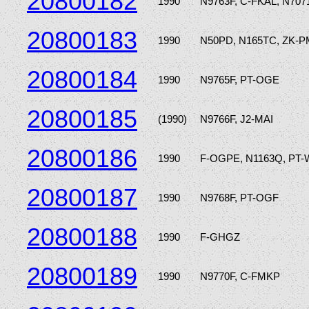
20800182
1990
N9763F, C-FKAL, N707
20800183
1990
N50PD, N165TC, ZK-P
20800184
1990
N9765F, PT-OGE
20800185
(1990)
N9766F, J2-MAI
20800186
1990
F-OGPE, N1163Q, PT
20800187
1990
N9768F, PT-OGF
20800188
1990
F-GHGZ
20800189
1990
N9770F, C-FMKP