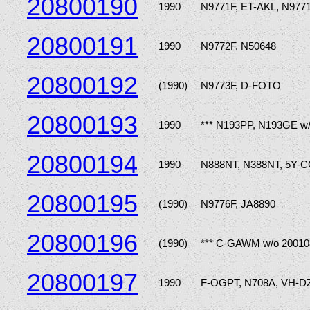
20800190
1990
N9771F, ET-AKL, N9771
20800191
1990
N9772F, N50648
20800192
(1990)
N9773F, D-FOTO
20800193
1990
*** N193PP, N193GE w
20800194
1990
N888NT, N388NT, 5Y-
20800195
(1990)
N9776F, JA8890
20800196
(1990)
*** C-GAWM w/o 20010
20800197
1990
F-OGPT, N708A, VH-D