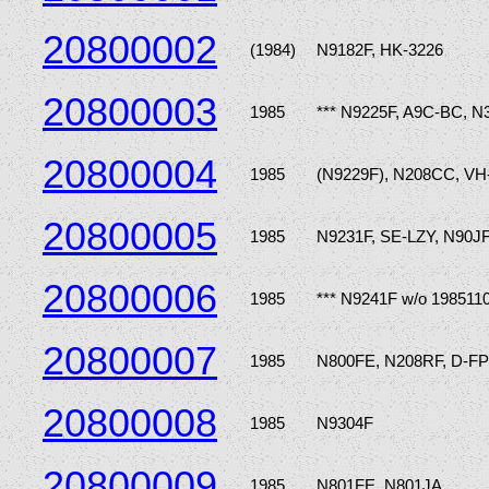
20800002
(1984)
N9182F, HK-3226
20800003
1985
*** N9225F, A9C-BC, 
20800004
1985
(N9229F), N208CC, VH
20800005
1985
N9231F, SE-LZY, N90J
20800006
1985
*** N9241F w/o 198511
20800007
1985
N800FE, N208RF, D-FP
20800008
1985
N9304F
20800009
1985
N801FE, N801JA