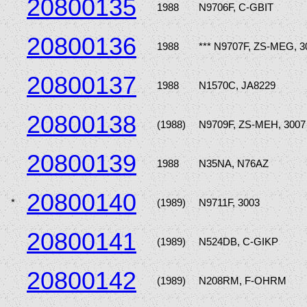
20800135
1988
N9706F, C-GBIT
20800136
1988
*** N9707F, ZS-MEG, 3
20800137
1988
N1570C, JA8229
20800138
(1988)
N9709F, ZS-MEH, 3007
20800139
1988
N35NA, N76AZ
20800140
*
(1989)
N9711F, 3003
20800141
(1989)
N524DB, C-GIKP
20800142
(1989)
N208RM, F-OHRM