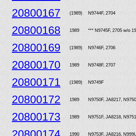
20800167
(1989)
N9744F, 2704
20800168
1989
*** N9745F, 2705 w/o 1
20800169
(1989)
N9746F, 2706
20800170
1989
N9748F, 2707
20800171
(1989)
N9749F
20800172
1989
N9750F, JA8217, N975
20800173
1989
N9751F, JA8218, N975
20800174
1990
N9753F, JA8216, N999