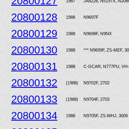
20800127
1987
JA8226, N5197X, N20
20800128
1988
N9697F
20800129
1988
N9698F, N9NX
20800130
1988
*** N9699F, ZS-MEF, 3
20800131
1988
C-GCAR, N777PU, VH
20800132
(1988)
N9702F, 2702
20800133
(1988)
N9704F, 2703
20800134
1988
N9705F, ZS-MHJ, 3005