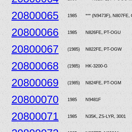
20800065
1985
*** (N9473F), N807FE,
20800066
1985
N826FE, PT-OGU
20800067
(1985)
N822FE, PT-OGW
20800068
(1985)
HK-3200-G
20800069
(1985)
N824FE, PT-OGM
20800070
1985
N9481F
20800071
1985
N35K, ZS-LYR, 3001