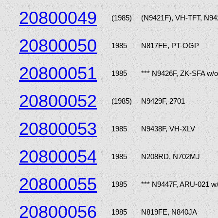
20800049
(1985)
(N9421F), VH-TFT, N9
20800050
1985
N817FE, PT-OGP
20800051
1985
*** N9426F, ZK-SFA w/
20800052
(1985)
N9429F, 2701
20800053
1985
N9438F, VH-XLV
20800054
1985
N208RD, N702MJ
20800055
1985
*** N9447F, ARU-021 w
20800056
1985
N819FE, N840JA