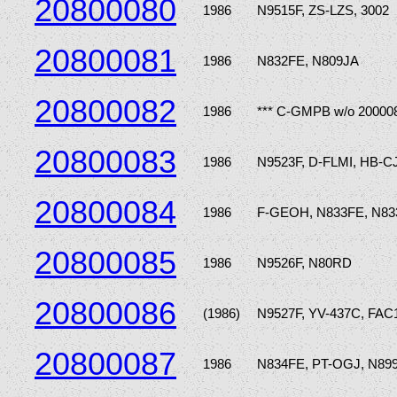
20800080
1986
N9515F, ZS-LZS, 3002
20800081
1986
N832FE, N809JA
20800082
1986
*** C-GMPB w/o 20000
20800083
1986
N9523F, D-FLMI, HB-
20800084
1986
F-GEOH, N833FE, N8
20800085
1986
N9526F, N80RD
20800086
(1986)
N9527F, YV-437C, FAC
20800087
1986
N834FE, PT-OGJ, N8