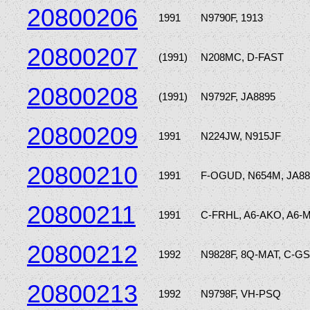
20800206
1991
N9790F, 1913
20800207
(1991)
N208MC, D-FAST
20800208
(1991)
N9792F, JA8895
20800209
1991
N224JW, N915JF
20800210
1991
F-OGUD, N654M, JA8
20800211
1991
C-FRHL, A6-AKO, A6-
20800212
1992
N9828F, 8Q-MAT, C-GS
20800213
1992
N9798F, VH-PSQ