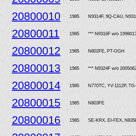
20800010
1985
N9314F, 9Q-CAU, N931
20800011
1985
*** N9316F w/o 199801
20800012
1985
N802FE, PT-OGH
20800013
1985
*** N9324F w/o 200506
20800014
1985
N770TC, YV-1112P, T
20800015
1985
N803FE
20800016
1985
SE-KRX, EI-FEX, N835