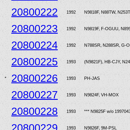
20800222
1992
N9818F, N88TW, N253
20800223
1992
N9819F, F-OGUU, N89
20800224
1992
N788SR, N288SR, G-
20800225
1993
(N9821F), HB-CJY, N2
20800226
*
1993
PH-JAS
20800227
1993
N9824F, VH-MOX
20800228
1993
*** N9825F w/o 199704
20800229
1993
N9826F, 9M-PSL