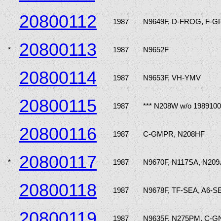
20800112
1987
N9649F, D-FROG, F-
20800113
*
1987
N9652F
20800114
1987
N9653F, VH-YMV
20800115
1987
*** N208W w/o 1989100
20800116
1987
C-GMPR, N208HF
20800117
*
1987
N9670F, N117SA, N209
20800118
1987
N9678F, TF-SEA, A6-S
20800119
1987
N9635F, N275PM, C-