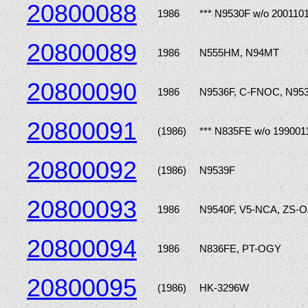
20800088
1986
*** N9530F w/o 200110
20800089
1986
N555HM, N94MT
20800090
1986
N9536F, C-FNOC, N95
20800091
(1986)
*** N835FE w/o 199001
20800092
(1986)
N9539F
20800093
1986
N9540F, V5-NCA, ZS-O
20800094
1986
N836FE, PT-OGY
20800095
(1986)
HK-3296W