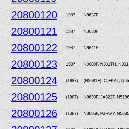
20800120
1987
N9637F
20800121
1987
N9639F
20800122
1987
N9641F
20800123
1987
N9680F, N801TH, N33
20800124
(1987)
(N9681F), C-FKAL, N6
20800125
(1987)
N9690F, JA8227, N519
20800126
(1987)
N9695F, PJ-AVY, N969