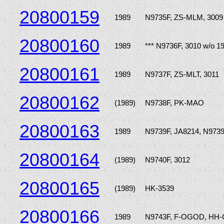
20800159
1989
N9735F, ZS-MLM, 3009
20800160
1989
*** N9736F, 3010 w/o 1
20800161
1989
N9737F, ZS-MLT, 3011
20800162
(1989)
N9738F, PK-MAO
20800163
1989
N9739F, JA8214, N973
20800164
(1989)
N9740F, 3012
20800165
(1989)
HK-3539
20800166
1989
N9743F, F-OGOD, HH