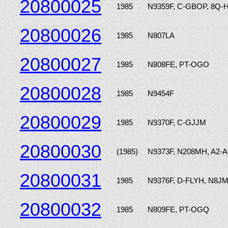
20800025
1985
N9359F, C-GBOP, 8Q-
20800026
1985
N807LA
20800027
1985
N808FE, PT-OGO
20800028
1985
N9454F
20800029
1985
N9370F, C-GJJM
20800030
(1985)
N9373F, N208MH, A2-A
20800031
1985
N9376F, D-FLYH, N8J
20800032
1985
N809FE, PT-OGQ