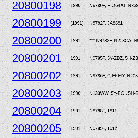
20800198
1990
N9780F, F-OGPU, N83
20800199
(1991)
N9782F, JA8891
20800200
1991
*** N9783F, N208CA, N
20800201
1991
N9785F, 5Y-ZBZ, 5H-Z
20800202
1991
N9786F, C-FKMY, N20
20800203
1990
N133WW, 5Y-BOI, 5H-
20800204
1991
N9788F, 1911
20800205
1991
N9789F, 1912