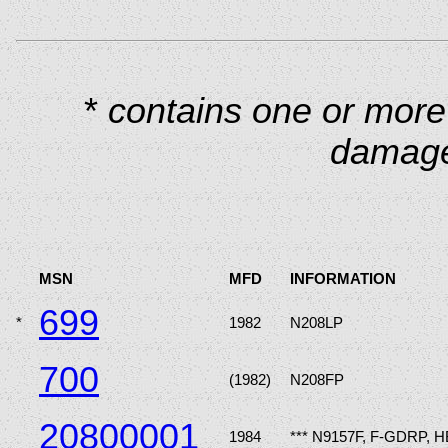
*
contains one or more
damage
MSN
MFD
INFORMATION
699
*
1982
N208LP
700
(1982)
N208FP
20800001
1984
*** N9157F, F-GDRP, 