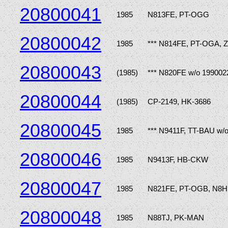
20800041
1985
N813FE, PT-OGG
20800042
1985
*** N814FE, PT-OGA, 
20800043
(1985)
*** N820FE w/o 199002
20800044
(1985)
CP-2149, HK-3686
20800045
1985
*** N9411F, TT-BAU w/
20800046
1985
N9413F, HB-CKW
20800047
1985
N821FE, PT-OGB, N8H
20800048
1985
N88TJ, PK-MAN