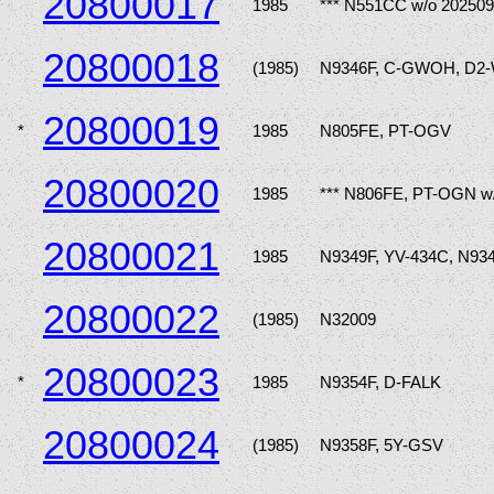
20800017
1985
*** N551CC w/o 202509
20800018
(1985)
N9346F, C-GWOH, D2
20800019
*
1985
N805FE, PT-OGV
20800020
1985
*** N806FE, PT-OGN w
20800021
1985
N9349F, YV-434C, N93
20800022
(1985)
N32009
20800023
*
1985
N9354F, D-FALK
20800024
(1985)
N9358F, 5Y-GSV