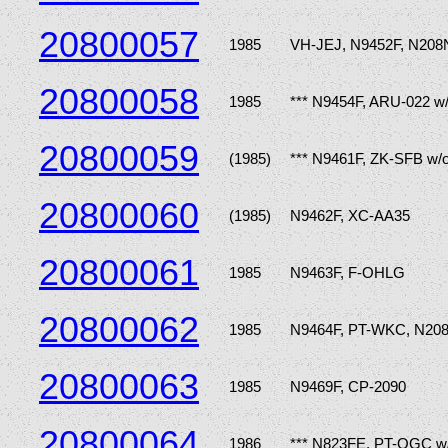
20800057
1985
VH-JEJ, N9452F, N208
20800058
1985
*** N9454F, ARU-022 w
20800059
(1985)
*** N9461F, ZK-SFB w/
20800060
(1985)
N9462F, XC-AA35
20800061
1985
N9463F, F-OHLG
20800062
1985
N9464F, PT-WKC, N20
20800063
1985
N9469F, CP-2090
20800064
1986
*** N823FE, PT-OGC w