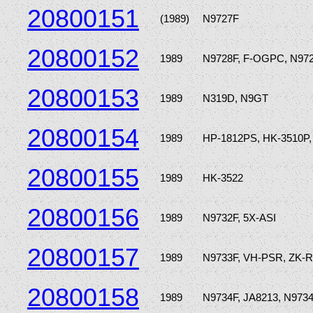
20800151
(1989)
N9727F
20800152
1989
N9728F, F-OGPC, N97
20800153
1989
N319D, N9GT
20800154
1989
HP-1812PS, HK-3510P,
20800155
1989
HK-3522
20800156
1989
N9732F, 5X-ASI
20800157
1989
N9733F, VH-PSR, ZK-
20800158
1989
N9734F, JA8213, N97