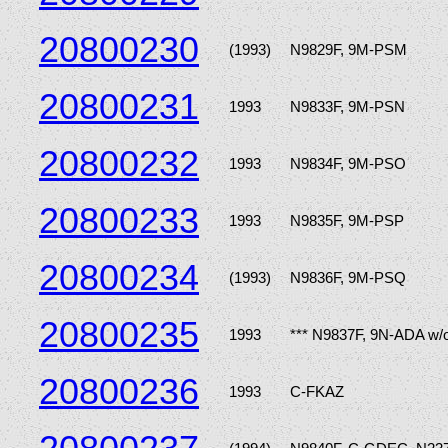
20800230
(1993)
N9829F, 9M-PSM
20800231
1993
N9833F, 9M-PSN
20800232
1993
N9834F, 9M-PSO
20800233
1993
N9835F, 9M-PSP
20800234
(1993)
N9836F, 9M-PSQ
20800235
1993
*** N9837F, 9N-ADA w/
20800236
1993
C-FKAZ