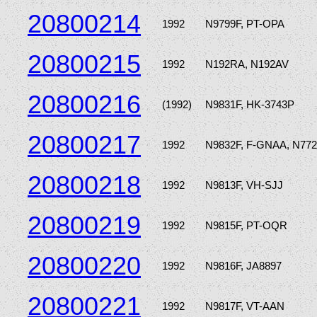
20800214
1992
N9799F, PT-OPA
20800215
1992
N192RA, N192AV
20800216
(1992)
N9831F, HK-3743P
20800217
1992
N9832F, F-GNAA, N77
20800218
1992
N9813F, VH-SJJ
20800219
1992
N9815F, PT-OQR
20800220
1992
N9816F, JA8897
20800221
1992
N9817F, VT-AAN