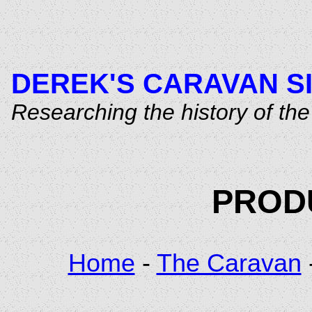
DEREK'S CARAVAN S
Researching the history of t
PRODU
Home
-
The Caravan