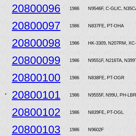
20800096
1986
N9546F, C-GLIC, N35
20800097
1986
N837FE, PT-OHA
20800098
1986
HK-3309, N207RM, XC
20800099
1986
N9551F, N216TA, N399
20800100
1986
N838FE, PT-OGR
20800101
*
1986
N9555F, N99U, PH-LB
20800102
1986
N839FE, PT-OGL
20800103
1986
N9602F