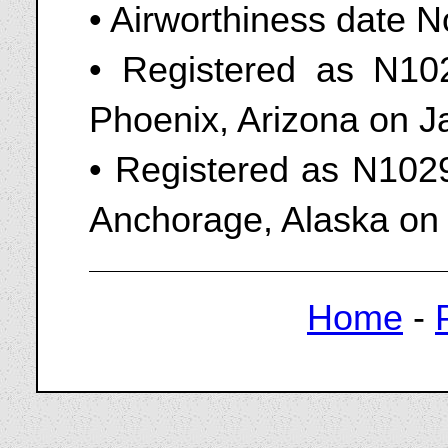
• Airworthiness date 
• Registered as N102
Phoenix, Arizona on J
• Registered as N1029
Anchorage, Alaska on 
Home
-