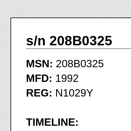
s/n 208B0325
MSN:
208B0325
MFD:
1992
REG:
N1029Y
TIMELINE: