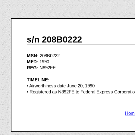
s/n 208B0222
MSN:
208B0222
MFD:
1990
REG:
N892FE
TIMELINE:
• Airworthiness date June 20, 1990
• Registered as N892FE to Federal Express Corporati
Hom