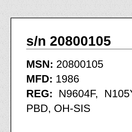
s/n 20800105
MSN:
20800105
MFD:
1986
REG:
N9604F, N105Y
PBD, OH-SIS