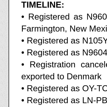
TIMELINE:
• Registered as N9604
Farmington, New Mexi
• Registered as N105
• Registered as N960
• Registration cance
exported to Denmark
• Registered as OY-T
• Registered as LN-PB