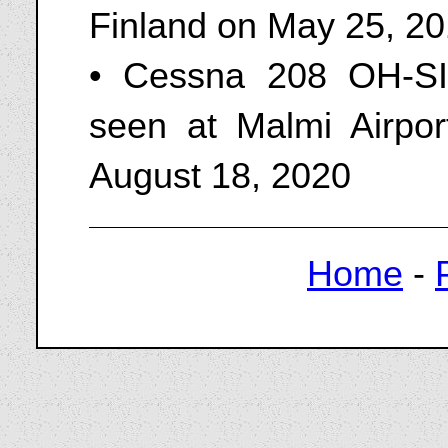
Finland on May 25, 2
• Cessna 208 OH-SI
seen at Malmi Airpo
August 18, 2020
Home
-