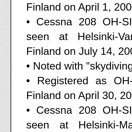
Finland on April 1, 20
• Cessna 208 OH-SI
seen at Helsinki-Va
Finland on July 14, 2
• Noted with "skydivin
• Registered as OH
Finland on April 30, 2
• Cessna 208 OH-SI
seen at Helsinki-M