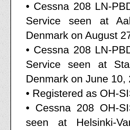
• Cessna 208 LN-PBD
Service seen at Aal
Denmark on August 27
• Cessna 208 LN-PBD
Service seen at Sta
Denmark on June 10, 
• Registered as OH-S
• Cessna 208 OH-SI
seen at Helsinki-Va