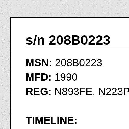
s/n 208B0223
MSN:
208B0223
MFD:
1990
REG:
N893FE, N223
TIMELINE: