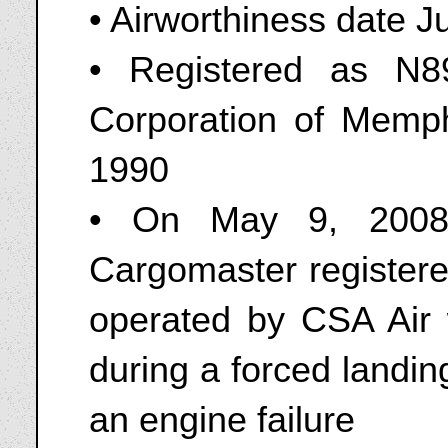
• Airworthiness date 
• Registered as N8
Corporation of Memph
1990
• On May 9, 2008
Cargomaster register
operated by CSA Air 
during a forced landi
an engine failure