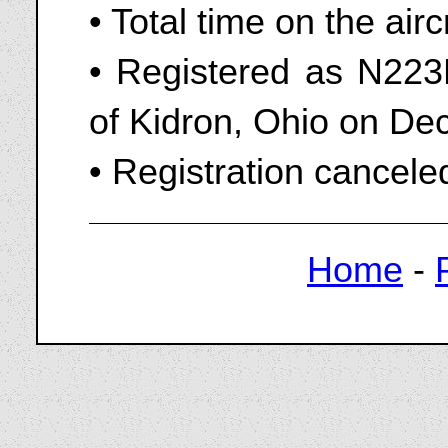
• Total time on the air
• Registered as N223P
of Kidron, Ohio on D
• Registration cancel
Home
-