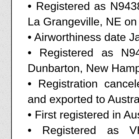
• Registered as N9438
La Grangeville, NE o
• Airworthiness date 
• Registered as N9
Dunbarton, New Hamps
• Registration canc
and exported to Austra
• First registered in A
• Registered as V