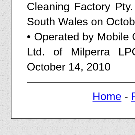
Cleaning Factory Pty.
South Wales on Octob
• Operated by Mobile 
Ltd. of Milperra 
October 14, 2010
Home
-