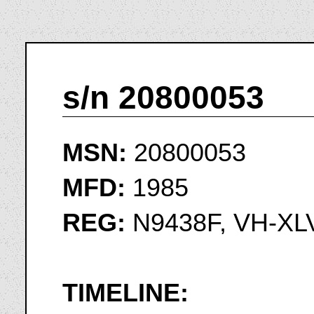
s/n 20800053
MSN:
20800053
MFD:
1985
REG:
N9438F, VH-XL
TIMELINE: