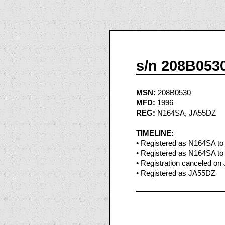
s/n 208B053
MSN:
208B0530
MFD:
1996
REG:
N164SA, JA55DZ
TIMELINE:
• Registered as N164SA to 
• Registered as N164SA to 
• Registration canceled on
• Registered as JA55DZ