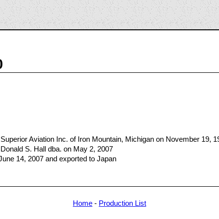
0
Superior Aviation Inc. of Iron Mountain, Michigan on November 19, 1
Donald S. Hall dba. on May 2, 2007
 June 14, 2007 and exported to Japan
Home
-
Production List