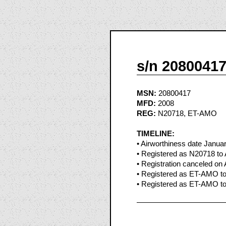
s/n 2080041
MSN:
20800417
MFD:
2008
REG:
N20718, ET-AMO
TIMELINE:
• Airworthiness date Janua
• Registered as N20718 to A
• Registration canceled on 
• Registered as ET-AMO to 
• Registered as ET-AMO to 