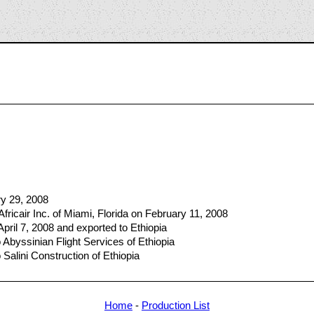
7
ry 29, 2008
fricair Inc. of Miami, Florida on February 11, 2008
April 7, 2008 and exported to Ethiopia
Abyssinian Flight Services of Ethiopia
Salini Construction of Ethiopia
Home
-
Production List