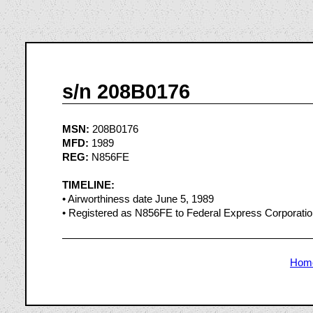
s/n 208B0176
MSN:
208B0176
MFD:
1989
REG:
N856FE
TIMELINE:
• Airworthiness date June 5, 1989
• Registered as N856FE to Federal Express Corporati
Hom