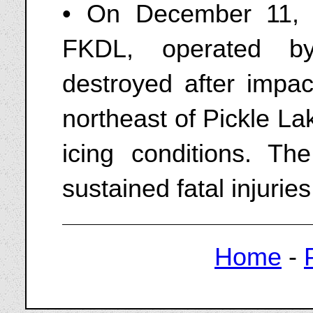
• On December 11,
FKDL, operated b
destroyed after impac
northeast of Pickle L
icing conditions. The
sustained fatal injuries
Home
-