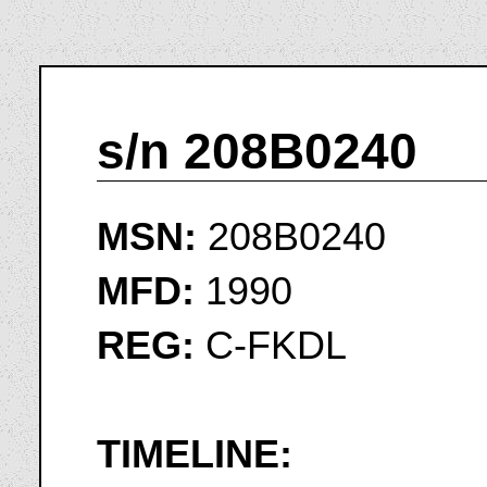
s/n 208B0240
MSN:
208B0240
MFD:
1990
REG:
C-FKDL
TIMELINE: