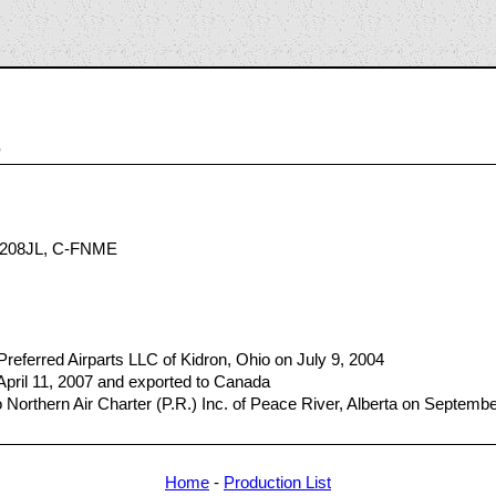
8
208JL, C-FNME
referred Airparts LLC of Kidron, Ohio on July 9, 2004
 April 11, 2007 and exported to Canada
Northern Air Charter (P.R.) Inc. of Peace River, Alberta on Septemb
Home
-
Production List