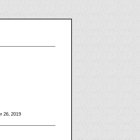
er 26, 2019