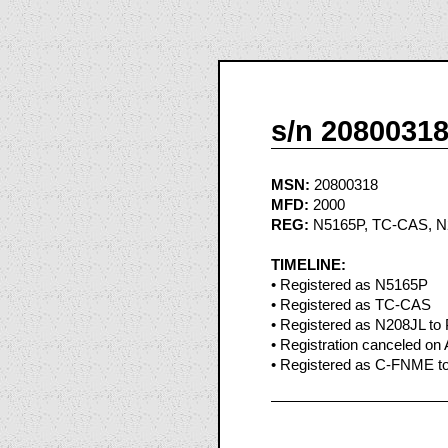
s/n 2080031
MSN:
20800318
MFD:
2000
REG:
N5165P, TC-CAS, N
TIMELINE:
• Registered as N5165P
• Registered as TC-CAS
• Registered as N208JL to P
• Registration canceled on
• Registered as C-FNME to 