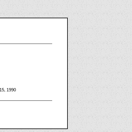
15, 1990