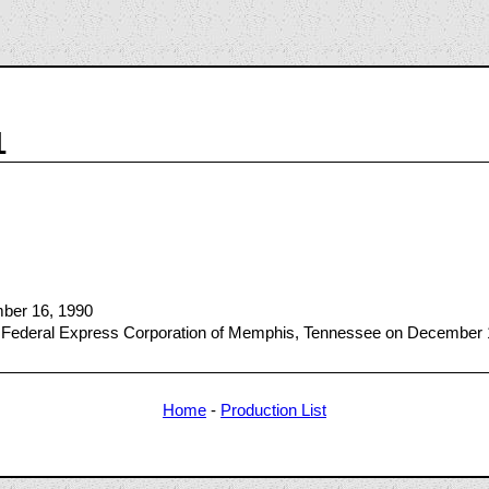
1
mber 16, 1990
 Federal Express Corporation of Memphis, Tennessee on December 
Home
-
Production List