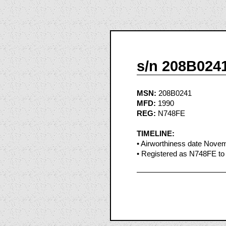
s/n 208B024
MSN:
208B0241
MFD:
1990
REG:
N748FE
TIMELINE:
• Airworthiness date Nove
• Registered as N748FE to