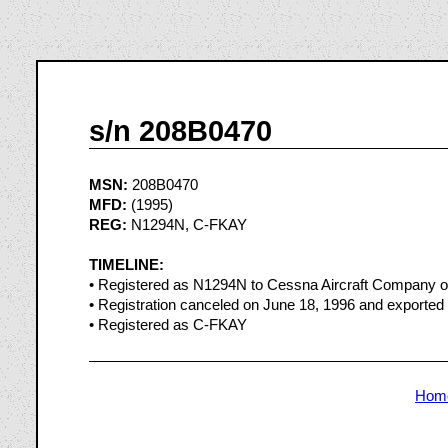
s/n 208B0470
MSN:
208B0470
MFD:
(1995)
REG:
N1294N, C-FKAY
TIMELINE:
• Registered as N1294N to Cessna Aircraft Company o
• Registration canceled on June 18, 1996 and exported
• Registered as C-FKAY
Hom