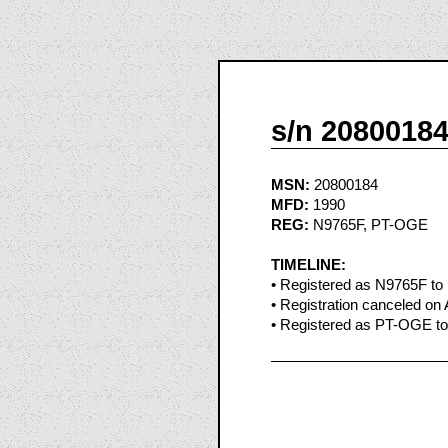
s/n 2080018
MSN:
20800184
MFD:
1990
REG:
N9765F, PT-OGE
TIMELINE:
• Registered as N9765F to
• Registration canceled on 
• Registered as PT-OGE to