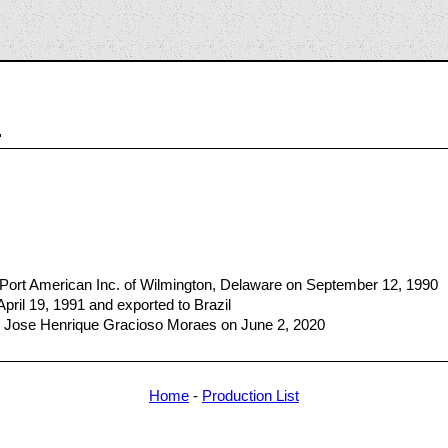
4
 Port American Inc. of Wilmington, Delaware on September 12, 1990
April 19, 1991 and exported to Brazil
 Jose Henrique Gracioso Moraes on June 2, 2020
Home
-
Production List