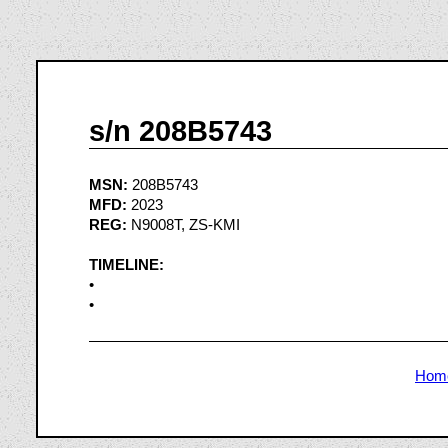
s/n 208B5743
MSN:
208B5743
MFD:
2023
REG:
N9008T, ZS-KMI
TIMELINE:
•
•
Hom