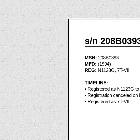
s/n 208B039
MSN:
208B0393
MFD:
(1994)
REG:
N1123G, 7T-VII
TIMELINE:
• Registered as N1123G to P
• Registration canceled on
• Registered as 7T-VII