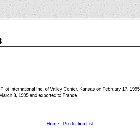
3
ilot International Inc. of Valley Center, Kansas on February 17, 1995
 March 8, 1995 and exported to France
Home
-
Production List