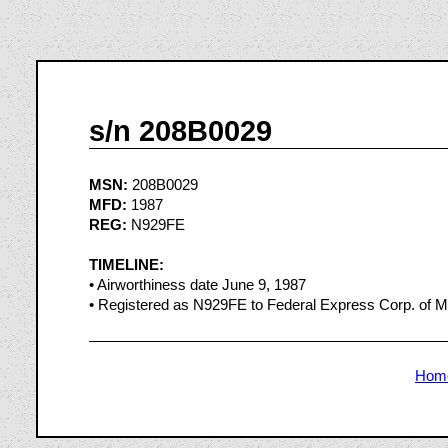
s/n 208B0029
MSN:
208B0029
MFD:
1987
REG:
N929FE
TIMELINE:
• Airworthiness date June 9, 1987
• Registered as N929FE to Federal Express Corp. of 
Hom