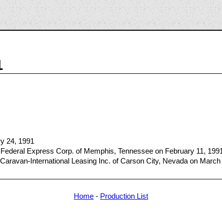
1
ry 24, 1991
 Federal Express Corp. of Memphis, Tennessee on February 11, 199
Caravan-International Leasing Inc. of Carson City, Nevada on March
Home
-
Production List