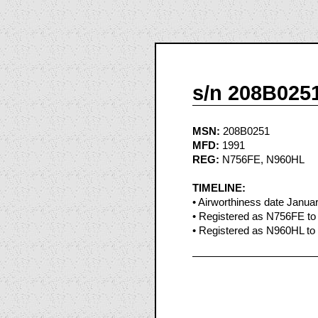
s/n 208B025
MSN:
208B0251
MFD:
1991
REG:
N756FE, N960HL
TIMELINE:
• Airworthiness date Janua
• Registered as N756FE to
• Registered as N960HL to 