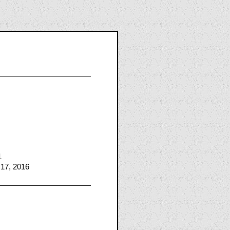
1
 17, 2016