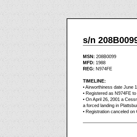
s/n 208B009
MSN:
208B0099
MFD:
1988
REG:
N974FE
TIMELINE:
• Airworthiness date June 
• Registered as N974FE to
• On April 26, 2001 a Ces
a forced landing in Plattsb
• Registration canceled on