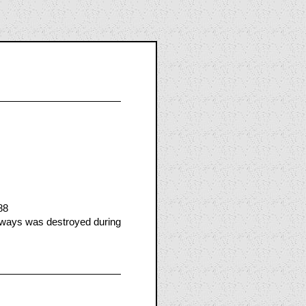
88
rways was destroyed during