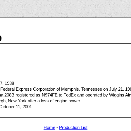
9
17, 1988
 Federal Express Corporation of Memphis, Tennessee on July 21, 19
sna 208B registered as N974FE to FedEx and operated by Wiggins Ai
urgh, New York after a loss of engine power
 October 11, 2001
Home
-
Production List