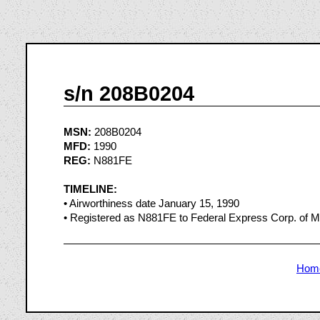
s/n 208B0204
MSN:
208B0204
MFD:
1990
REG:
N881FE
TIMELINE:
• Airworthiness date January 15, 1990
• Registered as N881FE to Federal Express Corp. of 
Hom