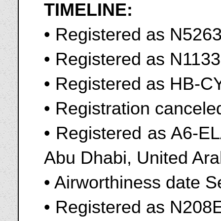
TIMELINE:
• Registered as N526
• Registered as N113
• Registered as HB-C
• Registration cancel
• Registered as A6-EL
Abu Dhabi, United Ara
• Airworthiness date 
• Registered as N208