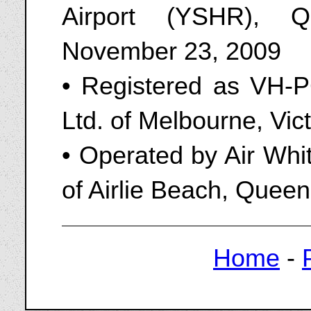
Airport (YSHR), Q
November 23, 2009
• Registered as VH-P
Ltd. of Melbourne, Vic
• Operated by Air Whi
of Airlie Beach, Queen
Home
-