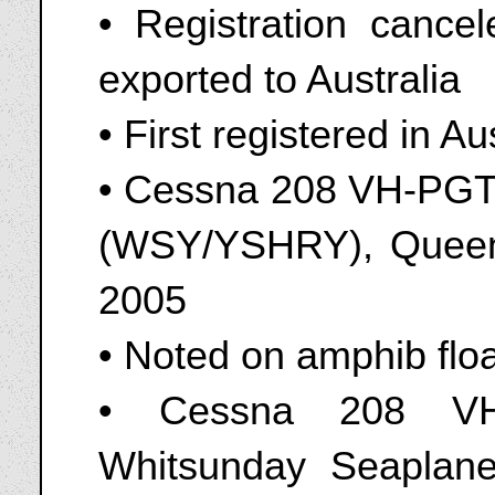
• Registration canc
exported to Australia
• First registered in A
• Cessna 208 VH-PGT 
(WSY/YSHRY), Queens
2005
• Noted on amphib flo
• Cessna 208 VH
Whitsunday Seaplan