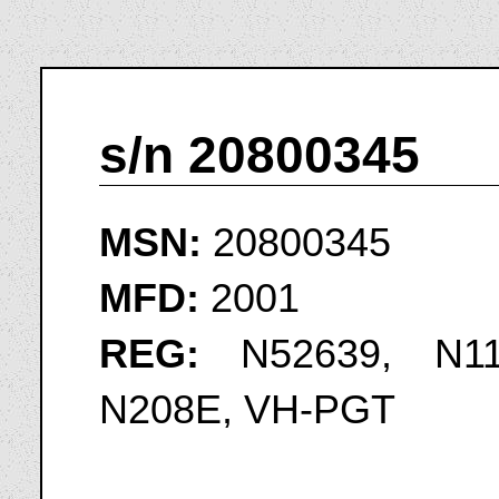
s/n 20800345
MSN:
20800345
MFD:
2001
REG:
N52639, N11
N208E, VH-PGT