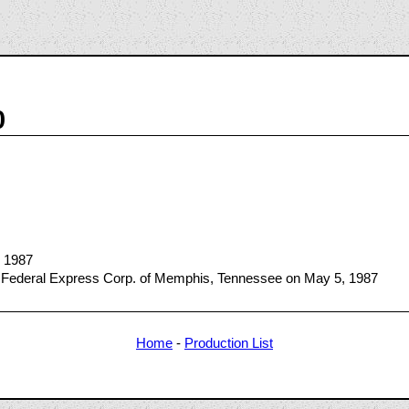
0
, 1987
 Federal Express Corp. of Memphis, Tennessee on May 5, 1987
Home
-
Production List