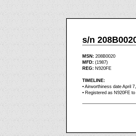
s/n 208B002
MSN:
208B0020
MFD:
(1987)
REG:
N920FE
TIMELINE:
• Airworthiness date April 7
• Registered as N920FE to