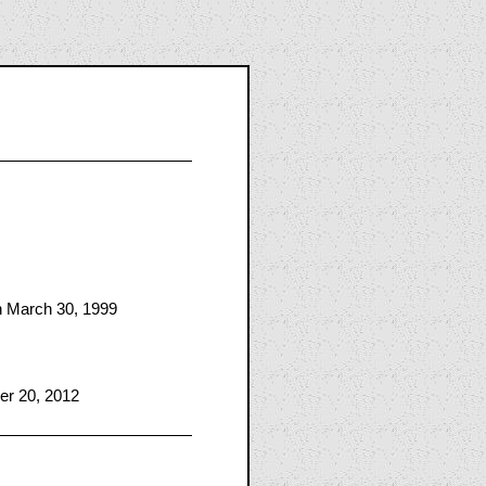
n March 30, 1999
er 20, 2012