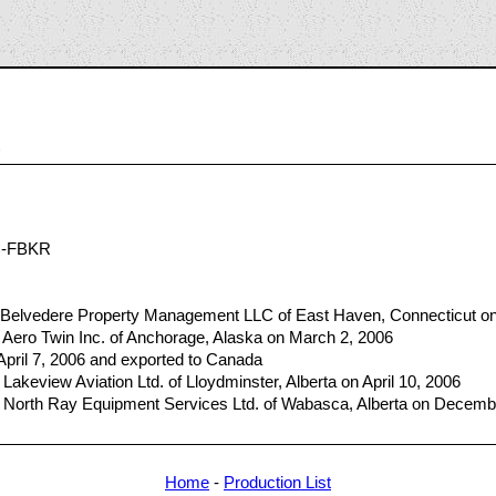
3
C-FBKR
 Belvedere Property Management LLC of East Haven, Connecticut o
 Aero Twin Inc. of Anchorage, Alaska on March 2, 2006
 April 7, 2006 and exported to Canada
akeview Aviation Ltd. of Lloydminster, Alberta on April 10, 2006
 North Ray Equipment Services Ltd. of Wabasca, Alberta on Decemb
Home
-
Production List