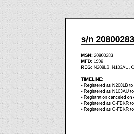
s/n 2080028
MSN:
20800283
MFD:
1998
REG:
N208LB, N103AU, 
TIMELINE:
• Registered as N208LB to
• Registered as N103AU to
• Registration canceled on
• Registered as C-FBKR to L
• Registered as C-FBKR to