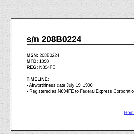
s/n 208B0224
MSN:
208B0224
MFD:
1990
REG:
N894FE
TIMELINE:
• Airworthiness date July 19, 1990
• Registered as N894FE to Federal Express Corporati
Hom