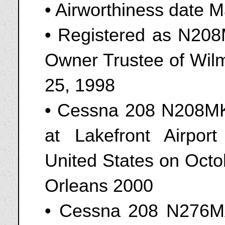
• Airworthiness date 
• Registered as N208M
Owner Trustee of Wil
25, 1998
• Cessna 208 N208MK
at Lakefront Airpor
United States on Oct
Orleans 2000
• Cessna 208 N276MA