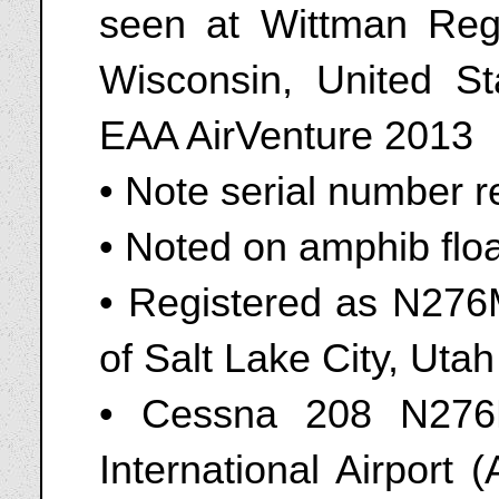
seen at Wittman Reg
Wisconsin, United St
EAA AirVenture 2013
• Note serial number re
• Noted on amphib flo
• Registered as N276
of Salt Lake City, Uta
• Cessna 208 N276
International Airport