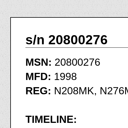
s/n 20800276
MSN:
20800276
MFD:
1998
REG:
N208MK, N276
TIMELINE: