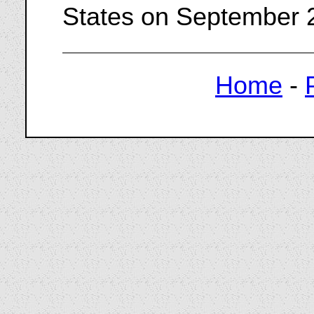
States on September 
Home
-