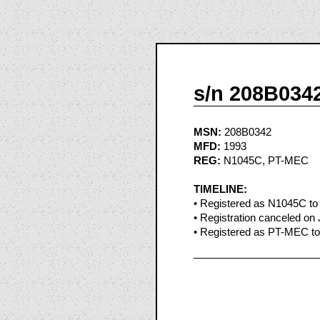
s/n 208B034
MSN:
208B0342
MFD:
1993
REG:
N1045C, PT-MEC
TIMELINE:
• Registered as N1045C to 
• Registration canceled on 
• Registered as PT-MEC to 