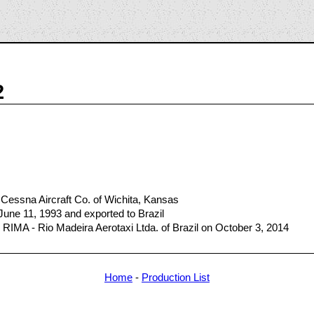
2
Cessna Aircraft Co. of Wichita, Kansas
June 11, 1993 and exported to Brazil
RIMA - Rio Madeira Aerotaxi Ltda. of Brazil on October 3, 2014
Home
-
Production List