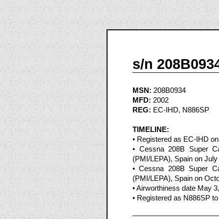
s/n 208B093
MSN:
208B0934
MFD:
2002
REG:
EC-IHD, N886SP
TIMELINE:
• Registered as EC-IHD on
• Cessna 208B Super Car
(PMI/LEPA), Spain on July
• Cessna 208B Super Car
(PMI/LEPA), Spain on Octo
• Airworthiness date May 3
• Registered as N886SP to