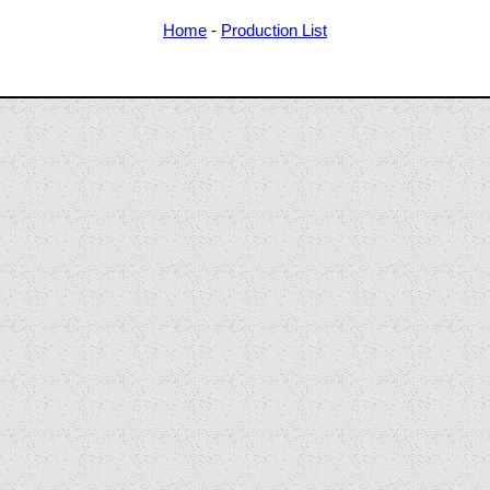
Home
-
Production List