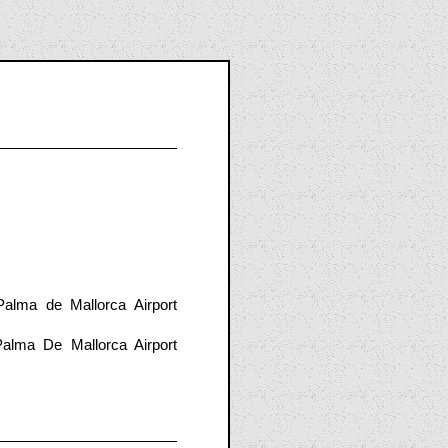
alma de Mallorca Airport
alma De Mallorca Airport