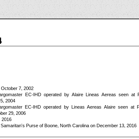
4
 October 7, 2002
gomaster EC-IHD operated by Alaire Lineas Aereas seen at P
 5, 2004
gomaster EC-IHD operated by Lineas Aereas Alaire seen at P
ber 29, 2006
, 2016
 Samaritan's Purse of Boone, North Carolina on December 13, 2016