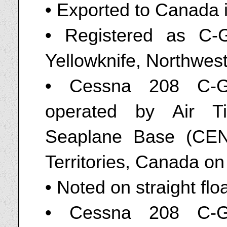
• Exported to Canada 
• Registered as C-G
Yellowknife, Northwest
• Cessna 208 C-GA
operated by Air Ti
Seaplane Base (CEN9
Territories, Canada o
• Noted on straight flo
• Cessna 208 C-GA