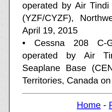
operated by Air Tindi
(YZF/CYZF), Northwe
April 19, 2015
• Cessna 208 C-GA
operated by Air Ti
Seaplane Base (CEN9
Territories, Canada on
Home
-