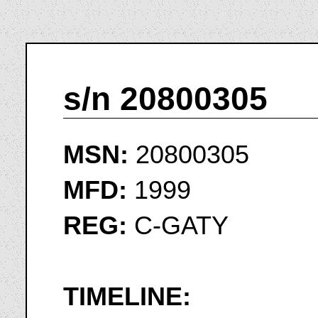
s/n 20800305
MSN:
20800305
MFD:
1999
REG:
C-GATY
TIMELINE: