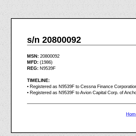
s/n 20800092
MSN:
20800092
MFD:
(1986)
REG:
N9539F
TIMELINE:
• Registered as N9539F to Cessna Finance Corporatio
• Registered as N9539F to Avion Capital Corp. of Anch
Hom