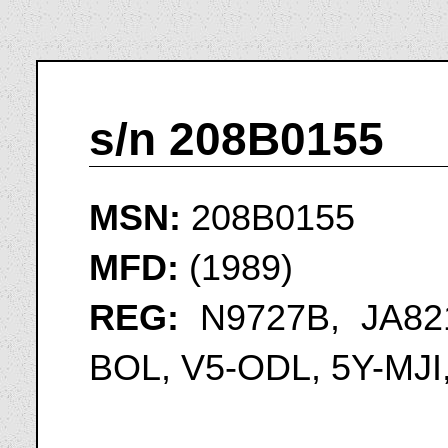
s/n 208B0155
MSN:
208B0155
MFD:
(1989)
REG:
N9727B, JA821
BOL, V5-ODL, 5Y-MJ