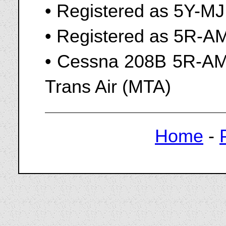
• Registered as 5Y-MJ
• Registered as 5R-A
• Cessna 208B 5R-AM
Trans Air (MTA)
Home
-