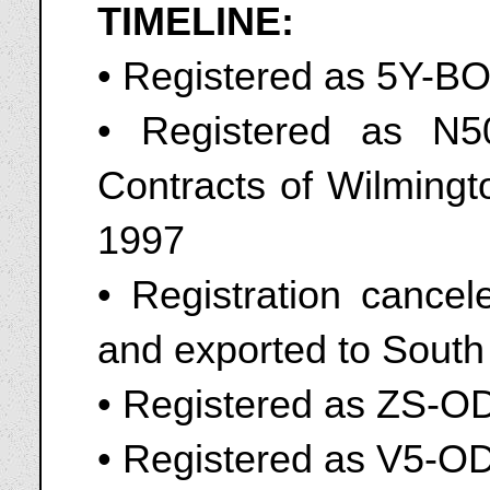
TIMELINE:
• Registered as 5Y-B
• Registered as N5
Contracts of Wilmingt
1997
• Registration cance
and exported to South 
• Registered as ZS-O
• Registered as V5-O