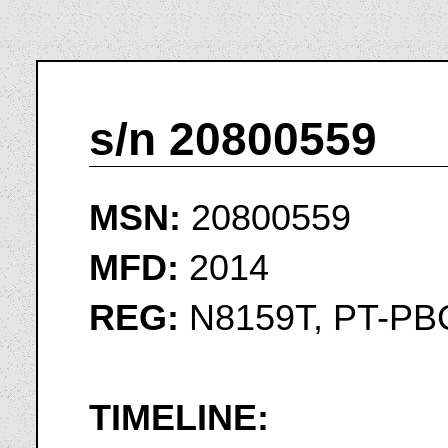
s/n 20800559
MSN:
20800559
MFD:
2014
REG:
N8159T, PT-PB
TIMELINE: