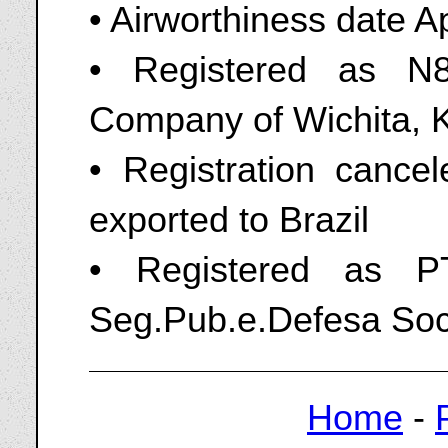
• Airworthiness date A
• Registered as N8
Company of Wichita, 
• Registration canc
exported to Brazil
• Registered as P
Seg.Pub.e.Defesa Soc
Home
-