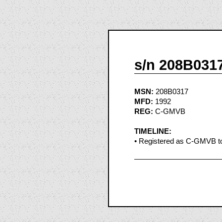
s/n 208B031
MSN:
208B0317
MFD:
1992
REG:
C-GMVB
TIMELINE:
• Registered as C-GMVB to