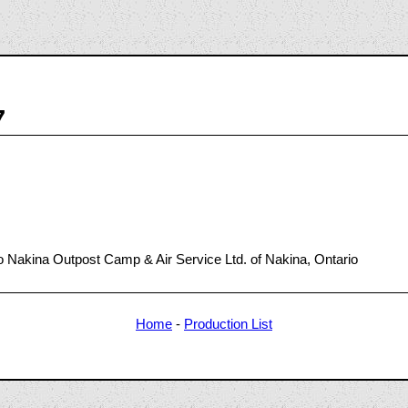
7
 Nakina Outpost Camp & Air Service Ltd. of Nakina, Ontario
Home
-
Production List