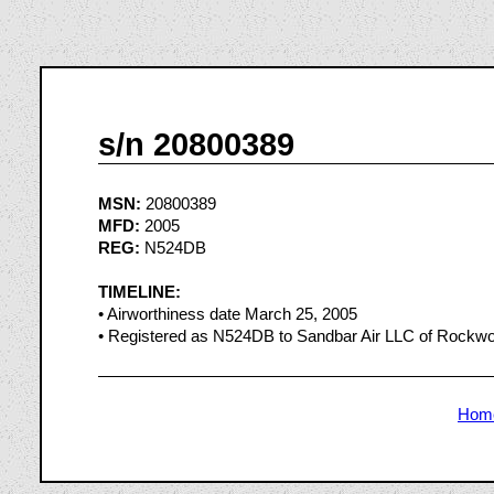
s/n 20800389
MSN:
20800389
MFD:
2005
REG:
N524DB
TIMELINE:
• Airworthiness date March 25, 2005
• Registered as N524DB to Sandbar Air LLC of Rockwo
Hom