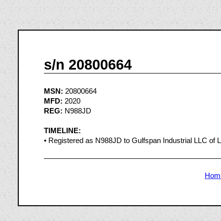
s/n 20800664
MSN:
20800664
MFD:
2020
REG:
N988JD
TIMELINE:
• Registered as N988JD to Gulfspan Industrial LLC of
Hom