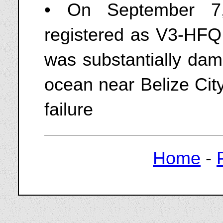
• On September 7
registered as V3-HFQ 
was substantially dam
ocean near Belize City
failure
Home
-