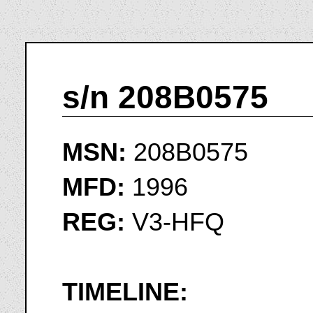
s/n 208B0575
MSN:
208B0575
MFD:
1996
REG:
V3-HFQ
TIMELINE: