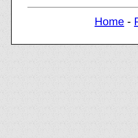
Home
-