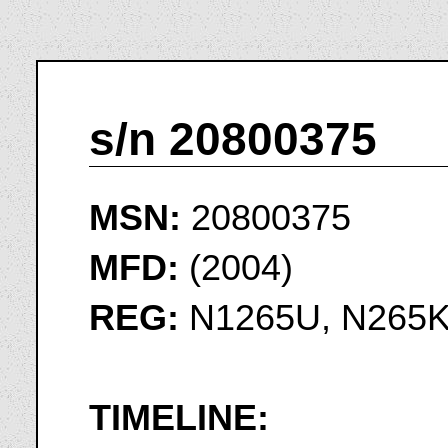
s/n 20800375
MSN:
20800375
MFD:
(2004)
REG:
N1265U, N265
TIMELINE: