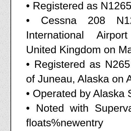
• Registered as N126
• Cessna 208 N1
International Airpo
United Kingdom on Ma
• Registered as N265
of Juneau, Alaska on A
• Operated by Alaska
• Noted with Superv
floats%newentry