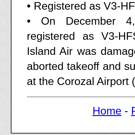
• Registered as V3-HF
• On December 4
registered as V3-H
Island Air was damag
aborted takeoff and s
at the Corozal Airport
Home
-