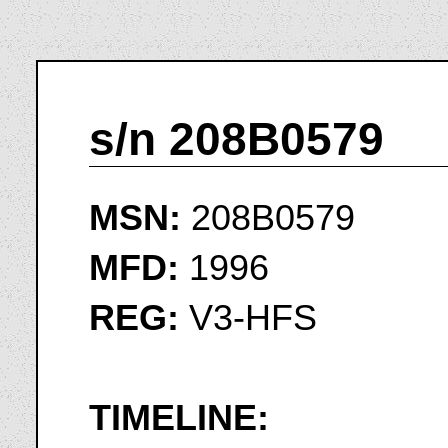
s/n 208B0579
MSN:
208B0579
MFD:
1996
REG:
V3-HFS
TIMELINE: