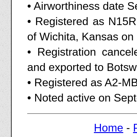
• Airworthiness date 
• Registered as N15R
of Wichita, Kansas on
• Registration canc
and exported to Bots
• Registered as A2-M
• Noted active on Sep
Home
-