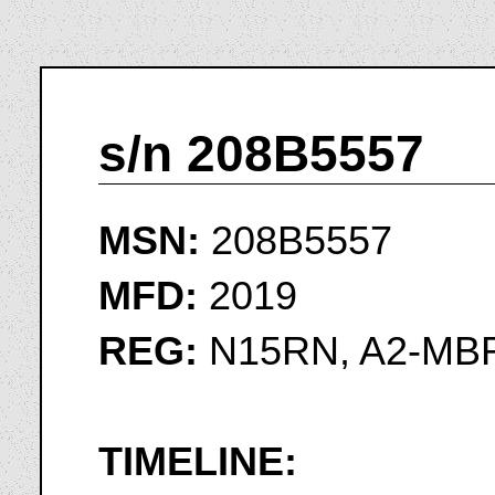
s/n 208B5557
MSN:
208B5557
MFD:
2019
REG:
N15RN, A2-MB
TIMELINE: