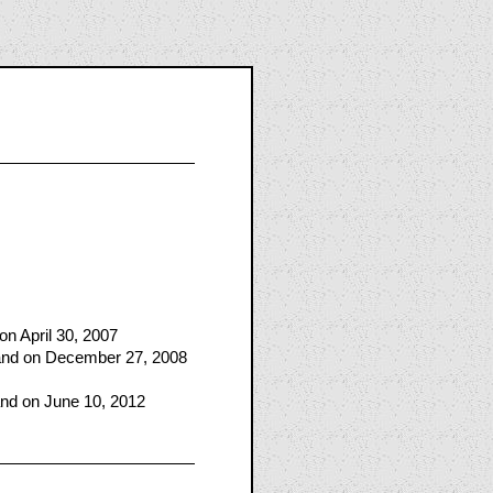
n April 30, 2007
land on December 27, 2008
and on June 10, 2012