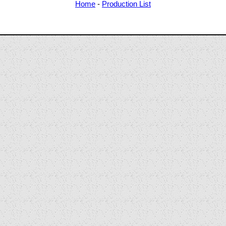
Home
-
Production List