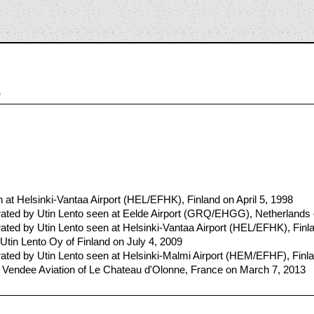
5
t Helsinki-Vantaa Airport (HEL/EFHK), Finland on April 5, 1998
ted by Utin Lento seen at Eelde Airport (GRQ/EHGG), Netherlands o
ted by Utin Lento seen at Helsinki-Vantaa Airport (HEL/EFHK), Fin
Utin Lento Oy of Finland on July 4, 2009
ted by Utin Lento seen at Helsinki-Malmi Airport (HEM/EFHF), Finl
 Vendee Aviation of Le Chateau d'Olonne, France on March 7, 2013