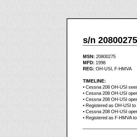
s/n 2080027
MSN:
20800275
MFD:
1998
REG:
OH-USI, F-HMVA
TIMELINE:
• Cessna 208 OH-USI seen a
• Cessna 208 OH-USI opera
• Cessna 208 OH-USI opera
• Registered as OH-USI to 
• Cessna 208 OH-USI opera
• Registered as F-HMVA to