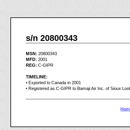
s/n 20800343
MSN:
20800343
MFD:
2001
REG:
C-GIPR
TIMELINE:
• Exported to Canada in 2001
• Registered as C-GIPR to Bamaji Air Inc. of Sioux Loo
Hom