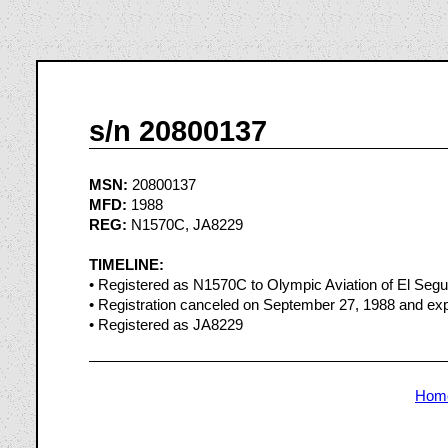
s/n 20800137
MSN:
20800137
MFD:
1988
REG:
N1570C, JA8229
TIMELINE:
• Registered as N1570C to Olympic Aviation of El Segun
• Registration canceled on September 27, 1988 and ex
• Registered as JA8229
Hom