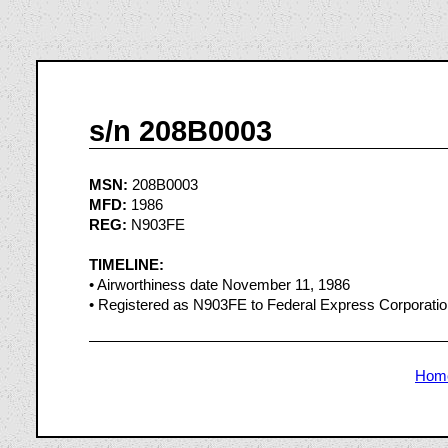
s/n 208B0003
MSN:
208B0003
MFD:
1986
REG:
N903FE
TIMELINE:
• Airworthiness date November 11, 1986
• Registered as N903FE to Federal Express Corporat
Hom