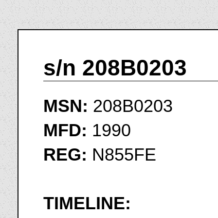
s/n 208B0203
MSN:
208B0203
MFD:
1990
REG:
N855FE
TIMELINE: