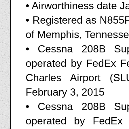
• Airworthiness date J
• Registered as N855F
of Memphis, Tennesse
• Cessna 208B Sup
operated by FedEx Fe
Charles Airport (S
February 3, 2015
• Cessna 208B Sup
operated by FedEx 