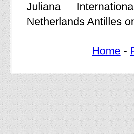
Juliana Internatio
Netherlands Antilles 
Home
-