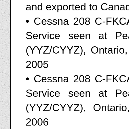
and exported to Cana
• Cessna 208 C-FKCA
Service seen at Pear
(YYZ/CYYZ), Ontario
2005
• Cessna 208 C-FKCA
Service seen at Pear
(YYZ/CYYZ), Ontari
2006