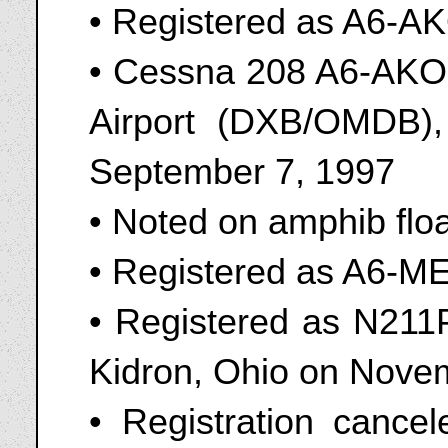
• Registered as A6-A
• Cessna 208 A6-AKO s
Airport (DXB/OMDB),
September 7, 1997
• Noted on amphib flo
• Registered as A6-M
• Registered as N211PA
Kidron, Ohio on Nove
• Registration canc