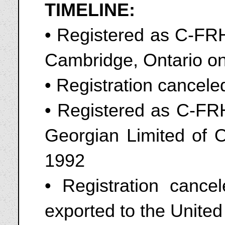
TIMELINE:
• Registered as C-FRH
Cambridge, Ontario o
• Registration cancel
• Registered as C-FRH
Georgian Limited of O
1992
• Registration cance
exported to the Unite