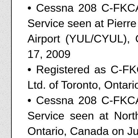
• Cessna 208 C-FKCA
Service seen at Pierre 
Airport (YUL/CYUL),
17, 2009
• Registered as C-FK
Ltd. of Toronto, Ontar
• Cessna 208 C-FKCA
Service seen at Nort
Ontario, Canada on J