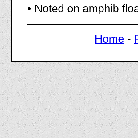
• Noted on amphib flo
Home
-