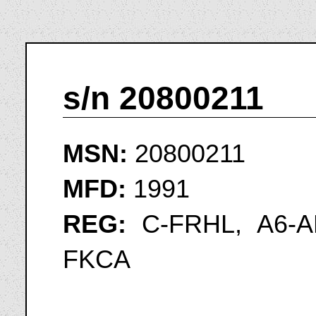
s/n 20800211
MSN:
20800211
MFD:
1991
REG:
C-FRHL, A6-A
FKCA