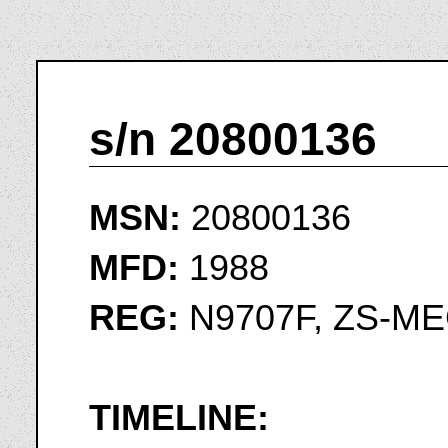
s/n 20800136
MSN:
20800136
MFD:
1988
REG:
N9707F, ZS-ME
TIMELINE: