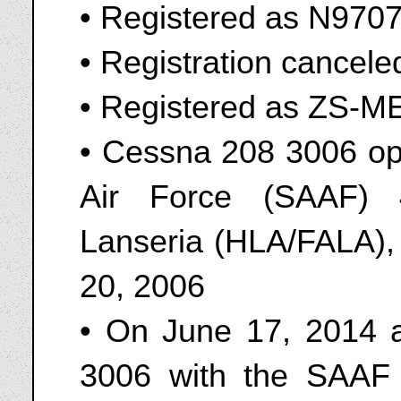
• Registered as N970
• Registration cancel
• Registered as ZS-
• Cessna 208 3006 ope
Air Force (SAAF) 
Lanseria (HLA/FALA),
20, 2006
• On June 17, 2014 a
3006 with the SAAF 