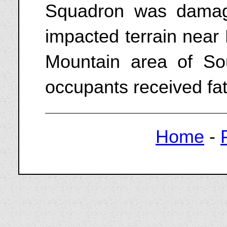
Squadron was damag
impacted terrain near
Mountain area of Sou
occupants received fata
Home
-