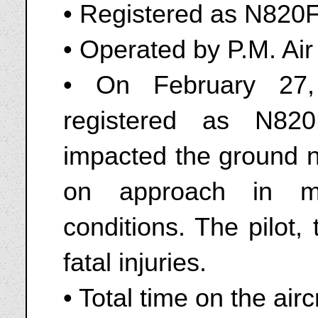
• Registered as N820F
• Operated by P.M. Air 
• On February 27
registered as N82
impacted the ground n
on approach in mo
conditions. The pilot,
fatal injuries.
• Total time on the air