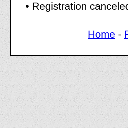
• Registration cancel
Home
-