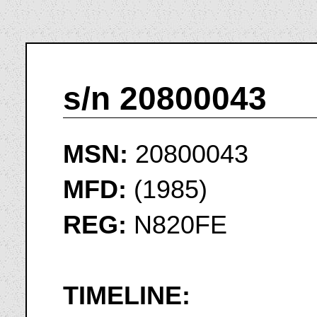
s/n 20800043
MSN:
20800043
MFD:
(1985)
REG:
N820FE
TIMELINE: