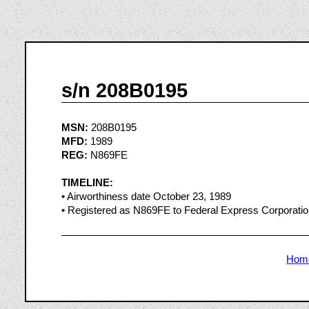
s/n 208B0195
MSN:
208B0195
MFD:
1989
REG:
N869FE
TIMELINE:
• Airworthiness date October 23, 1989
• Registered as N869FE to Federal Express Corporat
Hom