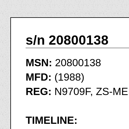
s/n 20800138
MSN:
20800138
MFD:
(1988)
REG:
N9709F, ZS-ME
TIMELINE: