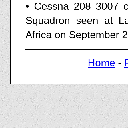
• Cessna 208 3007 o
Squadron seen at La
Africa on September 2
Home
-