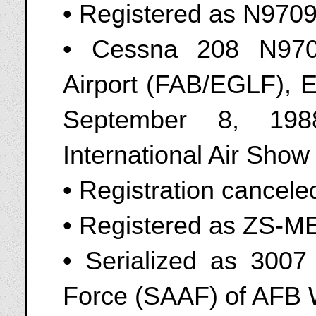
• Registered as N970
• Cessna 208 N970
Airport (FAB/EGLF), 
September 8, 198
International Air Show
• Registration cancel
• Registered as ZS-M
• Serialized as 3007 
Force (SAAF) of AFB W