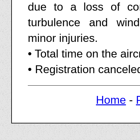
due to a loss of con
turbulence and wind
minor injuries.
• Total time on the air
• Registration cancel
Home
-