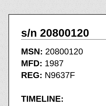
s/n 20800120
MSN:
20800120
MFD:
1987
REG:
N9637F
TIMELINE: