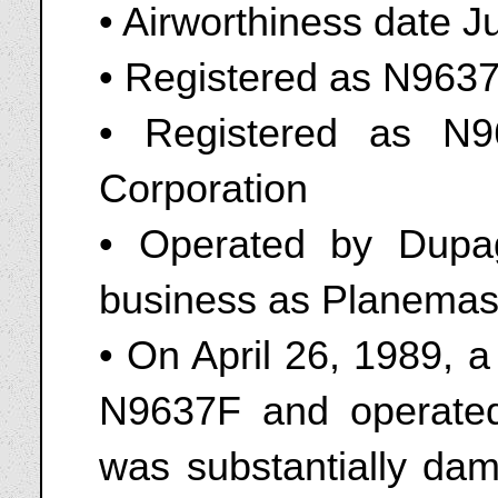
• Airworthiness date J
• Registered as N9637F
• Registered as N
Corporation
• Operated by Dupage
business as Planemas
• On April 26, 1989, 
N9637F and operated
was substantially dam