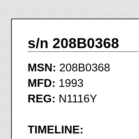
s/n 208B0368
MSN:
208B0368
MFD:
1993
REG:
N1116Y
TIMELINE: