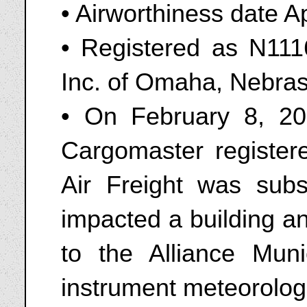
• Airworthiness date A
• Registered as N111
Inc. of Omaha, Nebra
• On February 8, 2
Cargomaster registe
Air Freight was subs
impacted a building a
to the Alliance Muni
instrument meteorologi