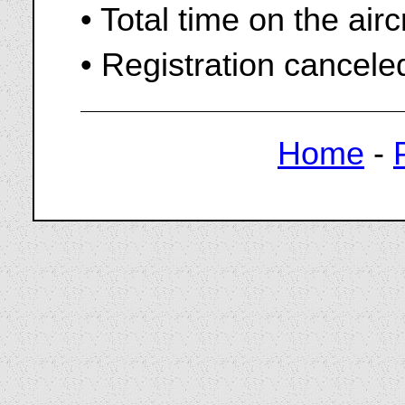
• Total time on the air
• Registration cancel
Home
-